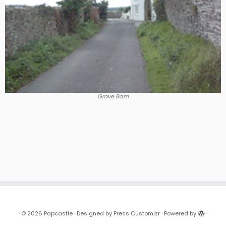
Grove Barn
·
© 2026
Papcastle
·
Designed by
Press Customizr
·
Powered by
·