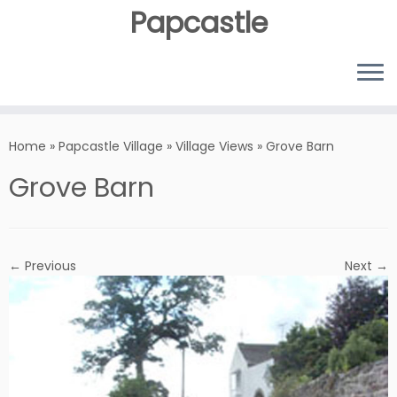
Papcastle
Home
»
Papcastle Village
»
Village Views
»
Grove Barn
Grove Barn
← Previous
Next →