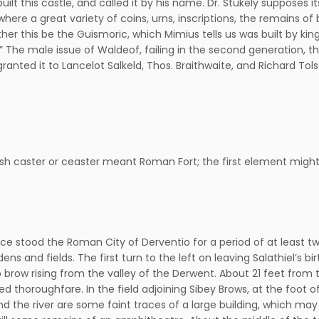
-built this castle, and called it by his name. Dr. Stukely suppose
here a great variety of coins, urns, inscriptions, the remains of
r this be the Guismoric, which Mimius tells us was built by king
e.” The male issue of Waldeof, failing in the second generation,
granted it to Lancelot Salkeld, Thos. Braithwaite, and Richard Tol
sh caster or ceaster meant Roman Fort; the first element might we
ce stood the Roman City of Derventio for a period of at least two
ens and fields. The first turn to the left on leaving Salathiel’s bi
eep brow rising from the valley of the Derwent. About 21 feet from
thoroughfare. In the field adjoining Sibey Brows, at the foot of
d the river are some faint traces of a large building, which ma