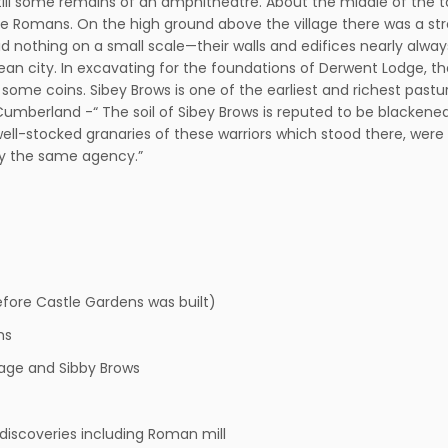
still some remains of an amphitheatre. About the middle of the ta
he Romans. On the high ground above the village there was a st
 did nothing on a small scale—their walls and edifices nearly al
an city. In excavating for the foundations of Derwent Lodge, 
 some coins. Sibey Brows is one of the earliest and richest pastu
 on Cumberland -“ The soil of Sibey Brows is reputed to be blacke
ll-stocked granaries of these warriors which stood there, were ac
by the same agency.”
efore Castle Gardens was built)
hs
age and Sibby Brows
discoveries including Roman mill