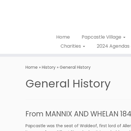
Home
Papcastle Village
Charities
2024 Agendas 
Home
»
History
»
General History
General History
From MANNIX AND WHELAN 1847
Papcastle was the seat of Waldeof, first lord of All