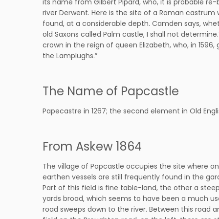
its name from Gilbert Pipard, who, it is probable re
river Derwent. Here is the site of a Roman castrum w
found, at a considerable depth. Camden says, whethe
old Saxons called Palm castle, I shall not determin
crown in the reign of queen Elizabeth, who, in 1596, 
the Lamplughs.”
The Name of Papcastle
Papecastre in 1267; the second element in Old Engli
From Askew 1864
The village of Papcastle occupies the site where on
earthen vessels are still frequently found in the gard
Part of this field is fine table-land, the other a st
yards broad, which seems to have been a much used 
road sweeps down to the river. Between this road an