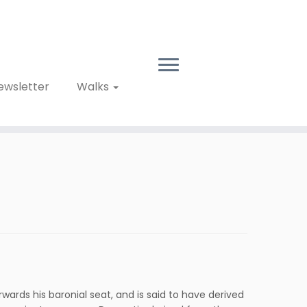
ewsletter
Walks
wards his baronial seat, and is said to have derived