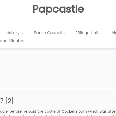
Papcastle
History
Parish Council
Village Hall
N
and Minutes
 [2]
erdale, before he built the castle of Cockermouth which was after