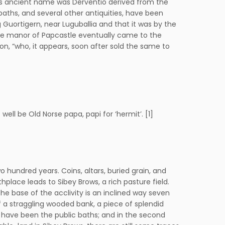
s its ancient name was Derventio derived from the
 baths, and several other antiquities, have been
 Guortigern, near Luguballia and that it was by the
 the manor of Papcastle eventually came to the
son, “who, it appears, soon after sold the same to
ll be Old Norse papa, papi for ‘hermit’. [1]
 hundred years. Coins, altars, buried grain, and
rthplace leads to Sibey Brows, a rich pasture field.
 the base of the acclivity is an inclined way seven
 a straggling wooded bank, a piece of splendid
y have been the public baths; and in the second