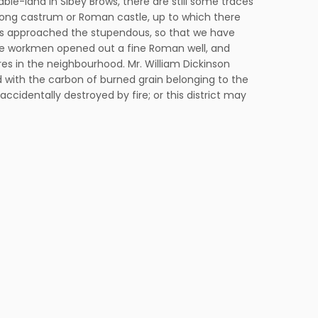
ble-land in Sibey Brows, there are still some traces
rong castrum or Roman castle, up to which there
ways approached the stupendous, so that we have
the workmen opened out a fine Roman well, and
res in the neighbourhood. Mr. William Dickinson
ned with the carbon of burned grain belonging to the
cidentally destroyed by fire; or this district may