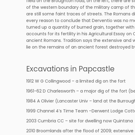
field on the Broughton road, on the left, there are 
of the western boundary of the military camp of t
are still some faint traces of streets. The Romans
every reason to conclude that Derventio was no me
turned up a quantity of burned grain, together with
accounts for its fertility in his Agricultural Essay
ancient Romans. Tradition says the extensive and we
lie on the remains of an ancient forest destroyed 
Excavations in Papcastle
1912 W G Collingwood – a limited dig on the fort
1961-62 D Charlesworth – a major dig of the fort (b
1984 A Olivier (Lancaster Univ – land at the Burroug
1999 Channel 4’s Time Team –Derwent Lodge Cott
2003 Cumbria CC – site for dwelling now Quintana
2010 Broomlands after the flood of 2009; extensive 