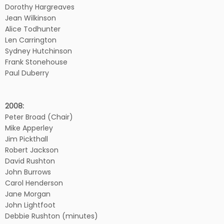
Dorothy Hargreaves
Jean Wilkinson
Alice Todhunter
Len Carrington
Sydney Hutchinson
Frank Stonehouse
Paul Duberry
2008:
Peter Broad (Chair)
Mike Apperley
Jim Pickthall
Robert Jackson
David Rushton
John Burrows
Carol Henderson
Jane Morgan
John Lightfoot
Debbie Rushton (minutes)