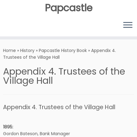
Papcastle
Home
»
History
»
Papcastle History Book
»
Appendix 4.
Trustees of the Village Hall
Appendix 4. Trustees of the
Village Hall
Appendix 4. Trustees of the Village Hall
1895:
Gordon Bateson, Bank Manager