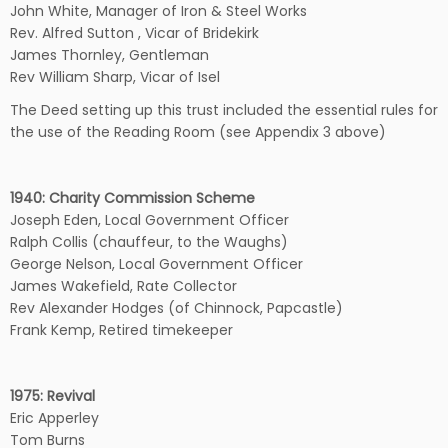
John White, Manager of Iron & Steel Works
Rev. Alfred Sutton , Vicar of Bridekirk
James Thornley, Gentleman
Rev William Sharp, Vicar of Isel
The Deed setting up this trust included the essential rules for
the use of the Reading Room (see Appendix 3 above)
1940: Charity Commission Scheme
Joseph Eden, Local Government Officer
Ralph Collis (chauffeur, to the Waughs)
George Nelson, Local Government Officer
James Wakefield, Rate Collector
Rev Alexander Hodges (of Chinnock, Papcastle)
Frank Kemp, Retired timekeeper
1975: Revival
Eric Apperley
Tom Burns