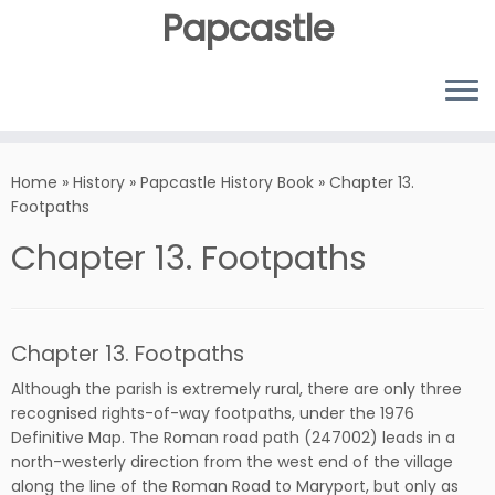
Papcastle
Home
»
History
»
Papcastle History Book
»
Chapter 13.
Footpaths
Chapter 13. Footpaths
Chapter 13. Footpaths
Although the parish is extremely rural, there are only three
recognised rights-of-way footpaths, under the 1976
Definitive Map. The Roman road path (247002) leads in a
north-westerly direction from the west end of the village
along the line of the Roman Road to Maryport, but only as