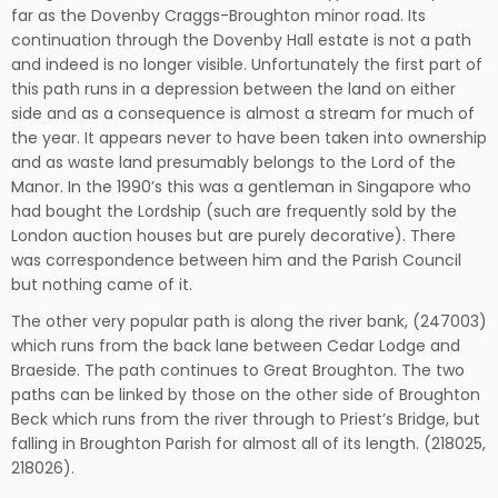
far as the Dovenby Craggs-Broughton minor road. Its
continuation through the Dovenby Hall estate is not a path
and indeed is no longer visible. Unfortunately the first part of
this path runs in a depression between the land on either
side and as a consequence is almost a stream for much of
the year. It appears never to have been taken into ownership
and as waste land presumably belongs to the Lord of the
Manor. In the 1990’s this was a gentleman in Singapore who
had bought the Lordship (such are frequently sold by the
London auction houses but are purely decorative). There
was correspondence between him and the Parish Council
but nothing came of it.
The other very popular path is along the river bank, (247003)
which runs from the back lane between Cedar Lodge and
Braeside. The path continues to Great Broughton. The two
paths can be linked by those on the other side of Broughton
Beck which runs from the river through to Priest’s Bridge, but
falling in Broughton Parish for almost all of its length. (218025,
218026).