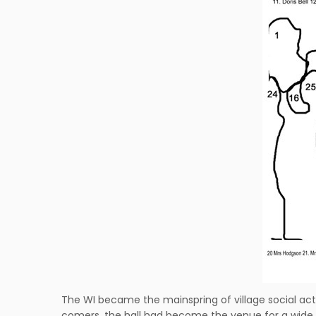
The WI became the mainspring of village social act
comers, the hall had become the venue for a wide va