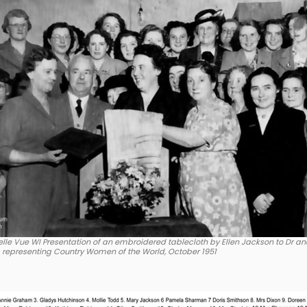
lle Vue WI Presentation of an embroidered tablecloth by Ellen Jackson to Dr an
a representing Country Women of the World, October 1951