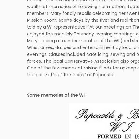
wealth of memories of following her mother’s footst
members. Mary fondly recalls celebrating her twenty-f
Mission Room, sports days by the river and real “bar
told by a WI representative: “At our meetings on Th
enjoyed the monthly Thursday evening meetings and t
Mary’s, being a founder member of the WI (and she h
Whist drives, dances and entertainment by local c
evenings. Classes included cake icing, sewing and tai
forces. The local Conservative Association also orga
One of the few means of raising funds for upkeep 
the cast-offs of the “nobs” of Papcastle.
Some memories of the W.I.