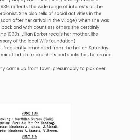
39, reflects the wide range of interests of the
nist. She also tells of social activities in the
soon after her arrival in the village) when she was
d back and with countless others she certainly
990s. Lillian Barker recalls her mother, like
sary of the local WI’s foundation).
nt frequently emanated from the hall on Saturday
 their efforts to make shirts and socks for the armed
many came up from town, presumably to pick over