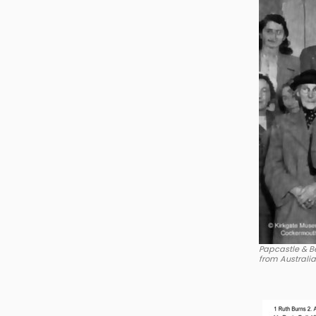
Papcastle & Be
from Australi