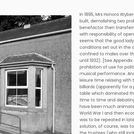
In 1895, Mrs Honora Wyber
built, demolishing two pro
benefactor then transferr
with responsibility of ope
seems that the good lady
conditions set out in the
confined to males over th
until 1932). [See Appendix
prohibition of use for poli
musical performance. And 
leisure time relaxing wit
billiards (apparently for
table which dominated the 
time to time and debating
have been much animated
World War I and then eco
was to be repeated in lat
solution, of course, was to
the trustees (who still in