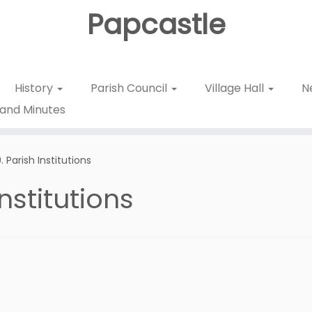
Papcastle
History
Parish Council
Village Hall
N
and Minutes
 Parish Institutions
nstitutions