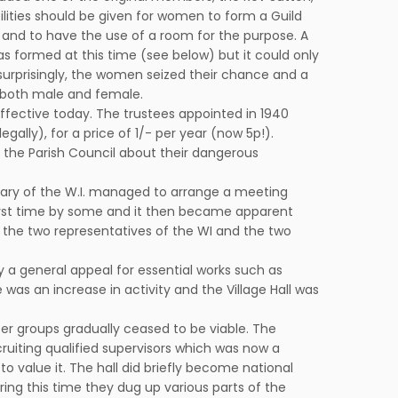
acilities should be given for women to form a Guild
 and to have the use of a room for the purpose. A
s formed at this time (see below) but it could only
surprisingly, the women seized their chance and a
r both male and female.
l effective today. The trustees appointed in 1940
ally), for a price of 1/- per year (now 5p!).
 the Parish Council about their dangerous
retary of the W.I. managed to arrange a meeting
first time by some and it then became apparent
 the two representatives of the WI and the two
y a general appeal for essential works such as
was an increase in activity and the Village Hall was
er groups gradually ceased to be viable. The
cruiting qualified supervisors which was now a
 value it. The hall did briefly become national
ng this time they dug up various parts of the