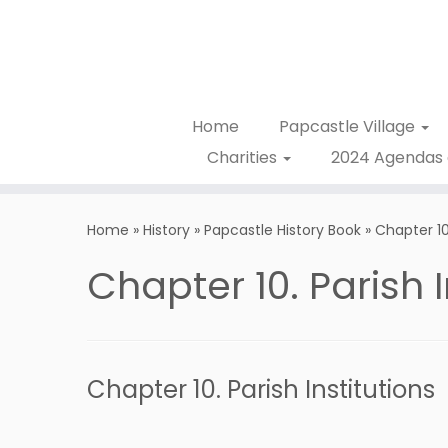
Home
Papcastle Village
Charities
2024 Agendas 
Home
»
History
»
Papcastle History Book
»
Chapter 10.
Chapter 10. Parish I
Chapter 10. Parish Institutions