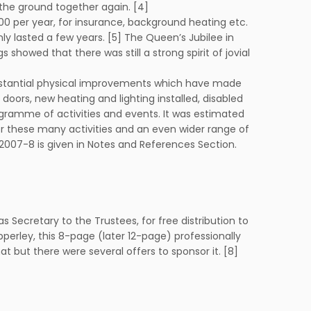
the ground together again. [4]
£500 per year, for insurance, background heating etc.
nly lasted a few years. [5] The Queen’s Jubilee in
howed that there was still a strong spirit of jovial
 substantial physical improvements which have made
doors, new heating and lighting installed, disabled
rogramme of activities and events. It was estimated
or these many activities and an even wider range of
 2007-8 is given in Notes and References Section.
s Secretary to the Trustees, for free distribution to
Apperley, this 8-page (later 12-page) professionally
t but there were several offers to sponsor it. [8]