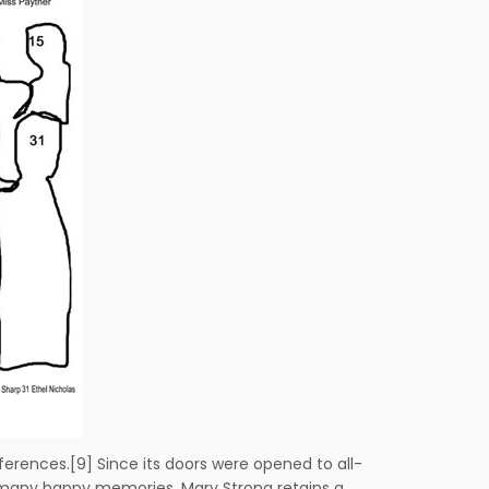
erences.[9] Since its doors were opened to all-
ain many happy memories. Mary Strong retains a