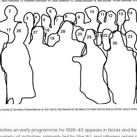
ivities an early programme for 1939-40 appears in Notes and Ref
riety of activities, primarily led by the W.I. and villagers ret