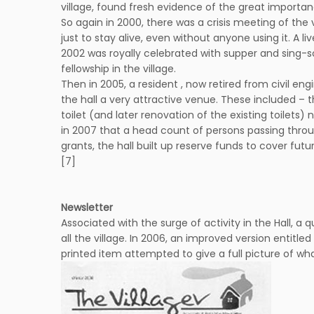
village, found fresh evidence of the great importa
So again in 2000, there was a crisis meeting of the 
just to stay alive, even without anyone using it. A l
2002 was royally celebrated with supper and sing-so
fellowship in the village.
Then in 2005, a resident , now retired from civil e
the hall a very attractive venue. These included – 
toilet (and later renovation of the existing toilets
in 2007 that a head count of persons passing throu
grants, the hall built up reserve funds to cover fu
[7]
Newsletter
Associated with the surge of activity in the Hall, a 
all the village. In 2006, an improved version entitle
printed item attempted to give a full picture of wha