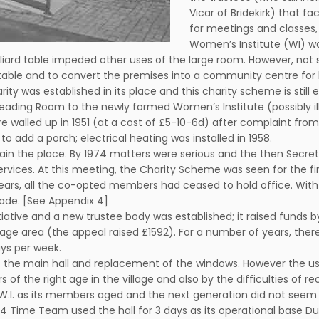
Vicar of Bridekirk) that f
for meetings and classes,
Women’s Institute (WI) wa
iard table impeded other uses of the large room. However, not 
ard table and to convert the premises into a community centre fo
harity was established in its place and this charity scheme is stil
eading Room to the newly formed Women’s Institute (possibly illeg
walled up in 1951 (at a cost of £5-10-6d) after complaint from
o add a porch; electrical heating was installed in 1958.
aintain the place. By 1974 matters were serious and the then Sec
rvices. At this meeting, the Charity Scheme was seen for the 
years, all the co-opted members had ceased to hold office. With
made. [See Appendix 4]
tiative and a new trustee body was established; it raised funds b
age area (the appeal raised £1592). For a number of years, there 
ays per week.
 of the main hall and replacement of the windows. However the us
of the right age in the village and also by the difficulties of re
.I. as its members aged and the next generation did not seem to
Time Team used the hall for 3 days as its operational base Duri