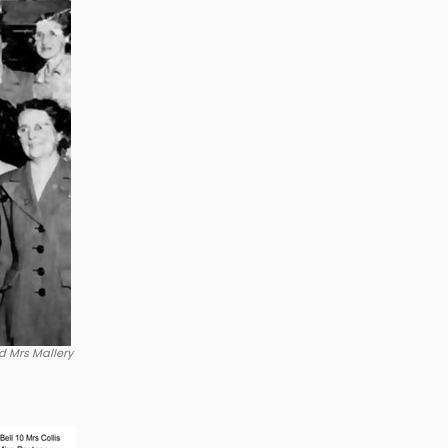
d Mrs Mallery