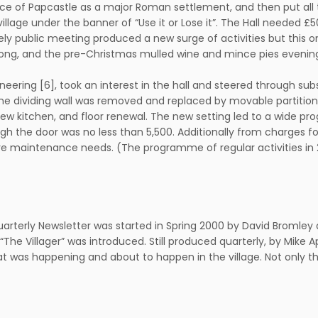
nce of Papcastle as a major Roman settlement, and then put all 
village under the banner of “Use it or Lose it”. The Hall needed 
ively public meeting produced a new surge of activities but this o
ng, and the pre-Christmas mulled wine and mince pies evenings s
ngineering [6], took an interest in the hall and steered through
the dividing wall was removed and replaced by movable partition 
) new kitchen, and floor renewal. The new setting led to a wide p
gh the door was no less than 5,500. Additionally from charges f
ture maintenance needs. (The programme of regular activities in
quarterly Newsletter was started in Spring 2000 by David Bromley a
d “The Villager” was introduced. Still produced quarterly, by Mike 
t was happening and about to happen in the village. Not only tha