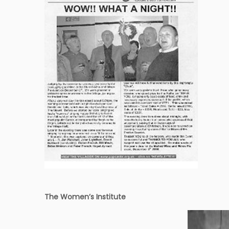
The Women’s Institute