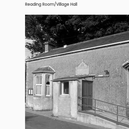
Reading Room
/Village Hall