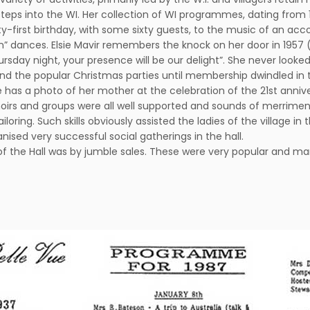
eps into the WI. Her collection of WI programmes, dating from 19
irst birthday, with some sixty guests, to the music of an accordio
n” dances. Elsie Mavir remembers the knock on her door in 1957 (
ursday night, your presence will be our delight”. She never looke
he popular Christmas parties until membership dwindled in the 1
as a photo of her mother at the celebration of the 21st anniver
hoirs and groups were all well supported and sounds of merrime
loring. Such skills obviously assisted the ladies of the village in
nised very successful social gatherings in the hall.
of the Hall was by jumble sales. These were very popular and 