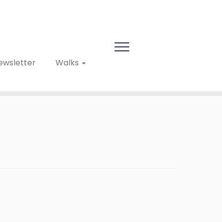
ewsletter
Walks