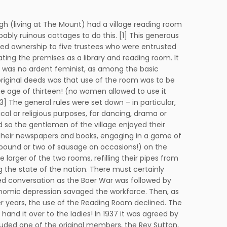
gh (living at The Mount) had a village reading room
bably ruinous cottages to do this. [1] This generous
ed ownership to five trustees who were entrusted
rating the premises as a library and reading room. It
 was no ardent feminist, as among the basic
 original deeds was that use of the room was to be
e age of thirteen! (no women allowed to use it
 3] The general rules were set down – in particular,
tical or religious purposes, for dancing, drama or
so the gentlemen of the village enjoyed their
h their newspapers and books, engaging in a game of
 a pound or two of sausage on occasions!) on the
larger of the two rooms, refilling their pipes from
 the state of the nation. There must certainly
 conversation as the Boer War was followed by
nomic depression savaged the workforce. Then, as
er years, the use of the Reading Room declined. The
 hand it over to the ladies! In 1937 it was agreed by
cluded one of the original members, the Rev Sutton,