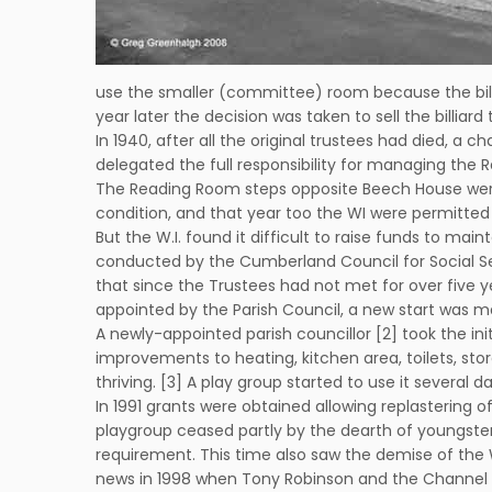
use the smaller (committee) room because the bill
year later the decision was taken to sell the billi
In 1940, after all the original trustees had died, a c
delegated the full responsibility for managing the R
The Reading Room steps opposite Beech House were 
condition, and that year too the WI were permitted t
But the W.I. found it difficult to raise funds to m
conducted by the Cumberland Council for Social Se
that since the Trustees had not met for over five 
appointed by the Parish Council, a new start was 
A newly-appointed parish councillor [2] took the ini
improvements to heating, kitchen area, toilets, stor
thriving. [3] A play group started to use it several d
In 1991 grants were obtained allowing replastering
playgroup ceased partly by the dearth of youngsters 
requirement. This time also saw the demise of the W
news in 1998 when Tony Robinson and the Channel 4 