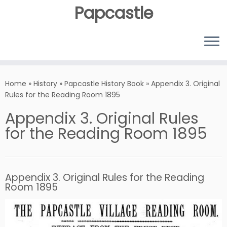
Papcastle
Home
»
History
»
Papcastle History Book
»
Appendix 3. Original
Rules for the Reading Room 1895
Appendix 3. Original Rules
for the Reading Room 1895
Appendix 3. Original Rules for the Reading
Room 1895