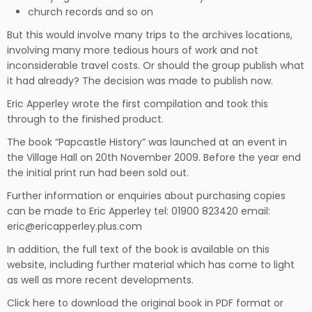
church records and so on
But this would involve many trips to the archives locations,
involving many more tedious hours of work and not
inconsiderable travel costs. Or should the group publish what
it had already? The decision was made to publish now.
Eric Apperley wrote the first compilation and took this
through to the finished product.
The book “Papcastle History” was launched at an event in
the Village Hall on 20th November 2009. Before the year end
the initial print run had been sold out.
Further information or enquiries about purchasing copies
can be made to Eric Apperley tel: 01900 823420 email:
eric@ericapperley.plus.com
In addition, the full text of the book is available on this
website, including further material which has come to light
as well as more recent developments.
Click
here
to download the original book in PDF format or