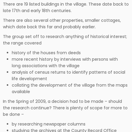
There are 19 listed buildings in the village. These date back to
late 17th and early 18th centuries.
There are also several other properties, smaller cottages,
which date back this far and probably earlier.
The group set off to research anything of historical interest;
the range covered
history of the houses from deeds
more recent history by interviews with persons with
long associations with the village
analysis of census returns to identify patterns of social
life development
collating the development of the village from the maps
available
In the Spring of 2009, a decision had to be made – should
the research continue? There is plenty of scope for more to
be done –
by researching newspaper columns
studying the archives at the County Record Office