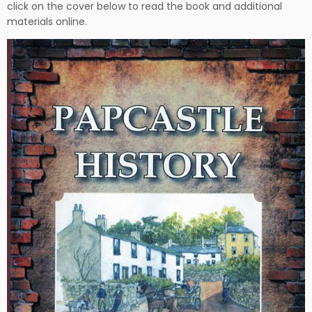
click on the cover below to read the book and additional
materials online.