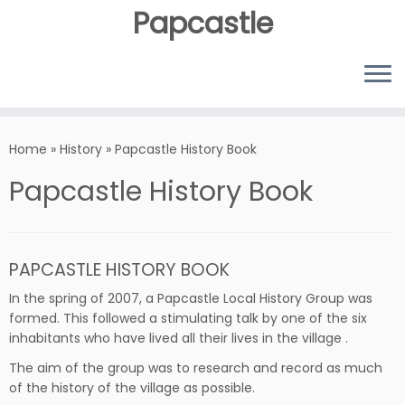
Papcastle
Home
»
History
»
Papcastle History Book
Papcastle History Book
PAPCASTLE HISTORY BOOK
In the spring of 2007, a Papcastle Local History Group was
formed. This followed a stimulating talk by one of the six
inhabitants who have lived all their lives in the village .
The aim of the group was to research and record as much
of the history of the village as possible.