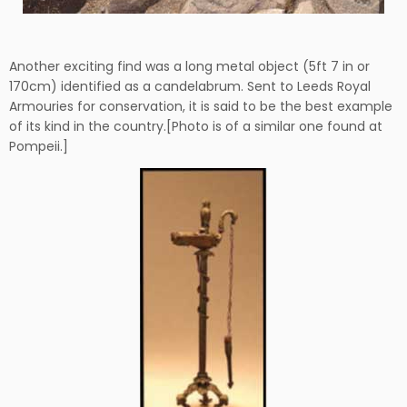
Another exciting find was a long metal object (5ft 7 in or
170cm) identified as a candelabrum. Sent to Leeds Royal
Armouries for conservation, it is said to be the best example
of its kind in the country.[Photo is of a similar one found at
Pompeii.]