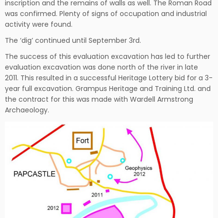
inscription and the remains of walls as well. The Roman Road
was confirmed. Plenty of signs of occupation and industrial
activity were found.
The ‘dig’ continued until September 3rd.
The success of this evaluation excavation has led to further
evaluation excavation was done north of the river in late
2011. This resulted in a successful Heritage Lottery bid for a 3-
year full excavation. Grampus Heritage and Training Ltd. and
the contract for this was made with Wardell Armstrong
Archaeology.