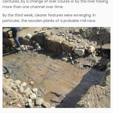
centuries, by a change of river course or by the river having
more than one channel over time.
By the third week, clearer features were emerging. In
particular, the wooden planks of a probable mill race.