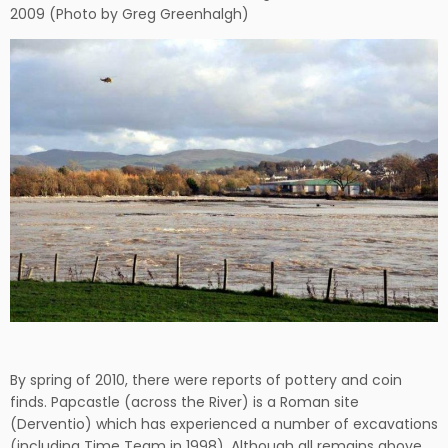
2009 (Photo by Greg Greenhalgh)
By spring of 2010, there were reports of pottery and coin
finds. Papcastle (across the River) is a Roman site
(Derventio) which has experienced a number of excavations
(including Time Team in 1998). Although all remains above