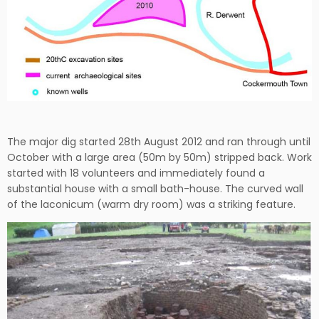
The major dig started 28th August 2012 and ran through until
October with a large area (50m by 50m) stripped back. Work
started with 18 volunteers and immediately found a
substantial house with a small bath-house. The curved wall
of the laconicum (warm dry room) was a striking feature.