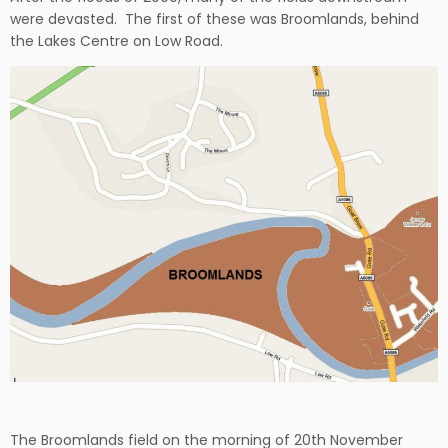
were devasted. The first of these was Broomlands, behind
the Lakes Centre on Low Road.
The Broomlands field on the morning of 20th November