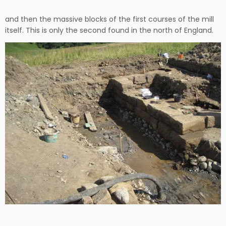
and then the massive blocks of the first courses of the mill
itself. This is only the second found in the north of England.