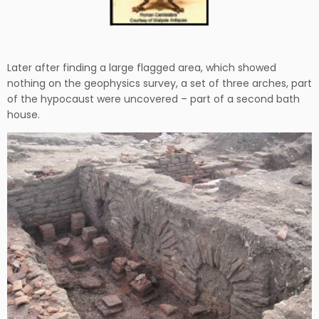
Later after finding a large flagged area, which showed
nothing on the geophysics survey, a set of three arches, part
of the hypocaust were uncovered – part of a second bath
house.