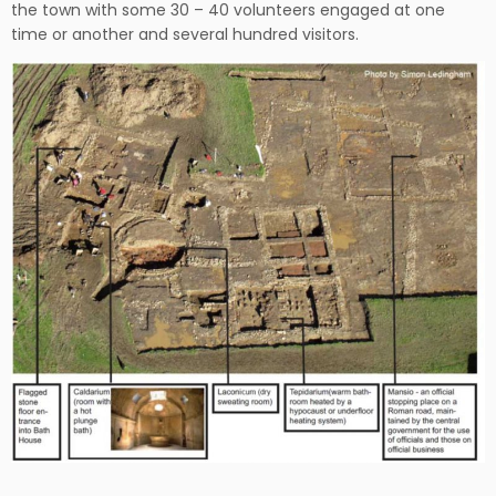
the town with some 30 – 40 volunteers engaged at one
time or another and several hundred visitors.