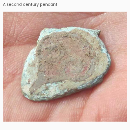
A second century pendant