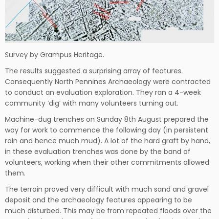
Survey by Grampus Heritage.
The results suggested a surprising array of features.
Consequently North Pennines Archaeology were contracted
to conduct an evaluation exploration. They ran a 4-week
community ‘dig’ with many volunteers turning out.
Machine-dug trenches on Sunday 8th August prepared the
way for work to commence the following day (in persistent
rain and hence much mud). A lot of the hard graft by hand,
in these evaluation trenches was done by the band of
volunteers, working when their other commitments allowed
them.
The terrain proved very difficult with much sand and gravel
deposit and the archaeology features appearing to be
much disturbed. This may be from repeated floods over the