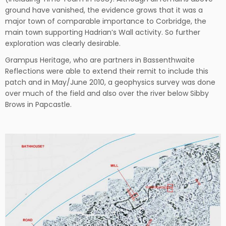
ground have vanished, the evidence grows that it was a
major town of comparable importance to Corbridge, the
main town supporting Hadrian’s Wall activity. So further
exploration was clearly desirable.
Grampus Heritage, who are partners in Bassenthwaite
Reflections were able to extend their remit to include this
patch and in May/June 2010, a geophysics survey was done
over much of the field and also over the river below Sibby
Brows in Papcastle.