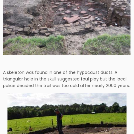
A skeleton was found in one of the hypocaust ducts. A
triangular hole in the skull suggested foul play but the local
police decided the trail was too cold after nearly 2000 years.