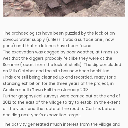
The archaeologists have been puzzled by the lack of an
obvious water supply (unless it was a surface one , now
gone) and that no latrines have been found.
The excavation was dogged by poor weather, at times so
wet that the diggers probably felt like they were at the
Somme ( apart from the lack of shells). The dig concluded
on 13th October and the site has now been backfilled.
Finds are still being cleaned up and recorded, ready for a
standing exhibition for the three years of the project, in
Cockermouth Town Hall from January 2013.
Further geophysical surveys were carried out at the end of
2012 to the east of the village to try to establish the extent
of the vicus and the route of the road to Carlisle, before
deciding next year’s excavation target.
The activity generated much interest from the village and