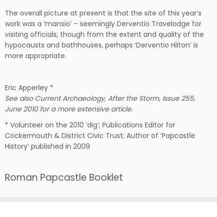
The overall picture at present is that the site of this year’s
work was a ‘mansio’ – seemingly Derventio Travelodge for
visiting officials, though from the extent and quality of the
hypocausts and bathhouses, perhaps ‘Derventio Hilton’ is
more appropriate.
Eric Apperley *
See also Current Archaeology, After the Storm, Issue 255,
June 2010 for a more extensive article.
* Volunteer on the 2010 ‘dig’; Publications Editor for
Cockermouth & District Civic Trust; Author of ‘Papcastle
History’ published in 2009
Roman Papcastle Booklet