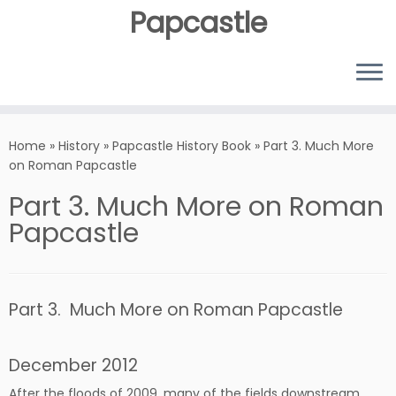
Papcastle
Home
»
History
»
Papcastle History Book
»
Part 3. Much More
on Roman Papcastle
Part 3. Much More on Roman
Papcastle
Part 3. Much More on Roman Papcastle
December 2012
After the floods of 2009, many of the fields downstream