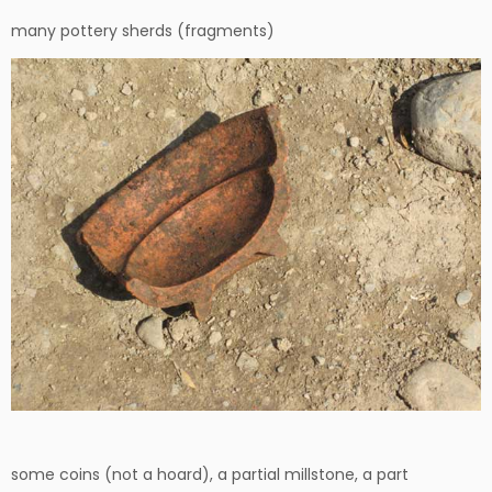
many pottery sherds (fragments)
some coins (not a hoard), a partial millstone, a part